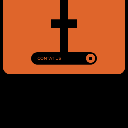
CONTAT US