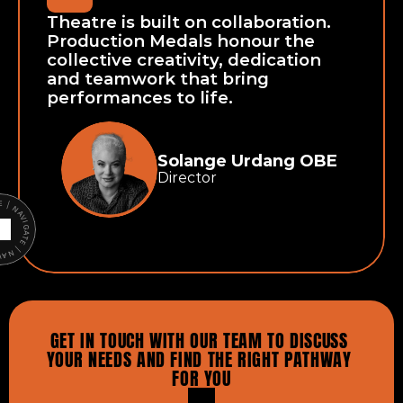
Theatre is built on collaboration. 
Production Medals honour the 
collective creativity, dedication 
and teamwork that bring 
performances to life.
Solange Urdang OBE
Director
ATE | NAVIGATE |
GET IN TOUCH WITH OUR TEAM TO DISCUSS 
YOUR NEEDS AND FIND THE RIGHT PATHWAY 
FOR YOU