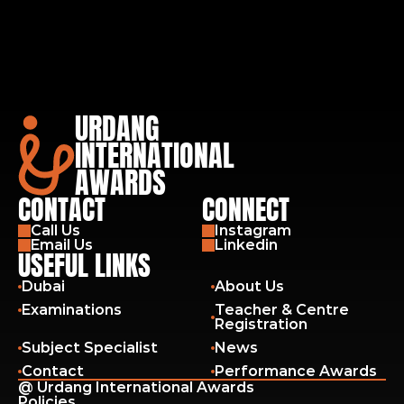
URDANG
INTERNATIONAL
AWARDS
CONTACT
CONNECT
Call Us
Instagram
Email Us
Linkedin
USEFUL LINKS
Dubai
About Us
Examinations
Teacher & Centre 
Registration
Subject Specialist
News
Contact
Performance Awards
@ Urdang International Awards
Policies