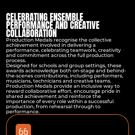
CELEBRATING ENSEMBLE
PERFORMANCE AND CREATIVE
COLLABORATION
Production Medals recognise the collective
achievement involved in delivering a
performance, celebrating teamwork, creativity
and commitment across the full production
process.
Home
Designed for schools and group settings, these
Performance Awards
awards acknowledge both on-stage and behind-
Production Medals
the-scenes contributions, including performers,
musicians, technicians and creative teams.
Production Medals provide an inclusive way to
reward collaborative effort, encourage pride in
shared achievement and reinforce the
importance of every role within a successful
production, from rehearsal through to
performance.