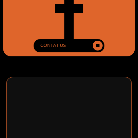
CONTAT US