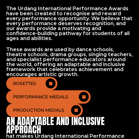
The Urdang International Performance Awards 
have been created to recognise and reward 
every performance opportunity. We believe that 
every performance deserves recognition, and 
our awards provide a motivating and 
confidence-building pathway for students of all 
ages and abilities.
These awards are used by dance schools, 
theatre schools, drama groups, singing teachers, 
and specialist performance educators around 
the world, offering an adaptable and inclusive 
Home
framework that celebrates achievement and 
Performance Awards
encourages artistic growth.
ROSETTES
PERFORMANCE MEDALS
PRODUCTION MEDALS
AN ADAPTABLE AND INCLUSIVE
APPROACH
hat makes Urdang International Performance 