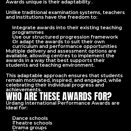
Awards unique is their adaptability .
Unlike traditional examination systems, teachers 
and institutions have the freedom to:
Integrate awards into their existing teaching 
programmes
Use our structured progression framework
Or adapt the awards to suit their own 
curriculum and performance opportunities
Multiple delivery and assessment options are 
available, allowing centres to implement the 
awards in a way that best supports their 
students and teaching environment.
This adaptable approach ensures that students 
remain motivated, inspired, and engaged, while 
celebrating their individual progress and 
achievements.
WHO ARE THESE AWARDS FOR?
Urdang International Performance Awards are 
ideal for: 
Dance schools
Theatre schools
Drama groups