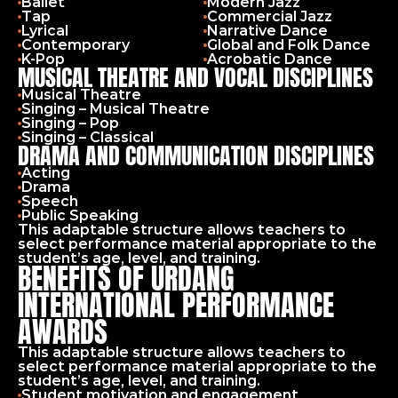
Ballet
Modern Jazz
Tap
Commercial Jazz
Lyrical
Narrative Dance
Contemporary
Global and Folk Dance
K-Pop
Acrobatic Dance
MUSICAL THEATRE AND VOCAL DISCIPLINES
Musical Theatre
Singing – Musical Theatre
Singing – Pop
Singing – Classical
DRAMA AND COMMUNICATION DISCIPLINES
Acting
Drama
Speech
Public Speaking
This adaptable structure allows teachers to 
select performance material appropriate to the 
student’s age, level, and training.
BENEFITS OF URDANG
INTERNATIONAL PERFORMANCE
AWARDS
This adaptable structure allows teachers to 
select performance material appropriate to the 
student’s age, level, and training.
Student motivation and engagement