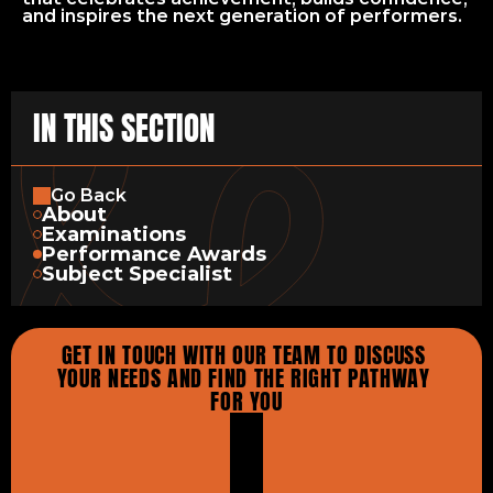
and inspires the next generation of performers.
IN THIS SECTION
Go Back
About
Examinations
Performance Awards
Subject Specialist
GET IN TOUCH WITH OUR TEAM TO DISCUSS 
YOUR NEEDS AND FIND THE RIGHT PATHWAY 
FOR YOU