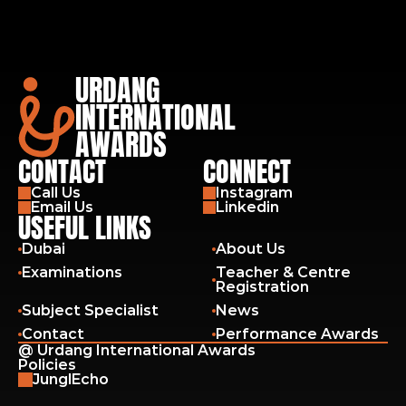
URDANG
INTERNATIONAL
AWARDS
CONTACT
CONNECT
Call Us
Instagram
Email Us
Linkedin
USEFUL LINKS
Dubai
About Us
Examinations
Teacher & Centre 
Registration
Subject Specialist
News
Contact
Performance Awards
@ Urdang International Awards
Policies
JunglEcho