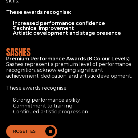
skills.
These awards recognise:
Increased performance confidence
Technical improvement
Artistic development and stage presence
SASHES
Premium Performance Awards (8 Colour Levels)
Sashes represent a premium level of performance 
recognition, acknowledging significant 
achievement, dedication, and artistic development.
These awards recognise:
Strong performance ability
Commitment to training
Continued artistic progression
ROSETTES