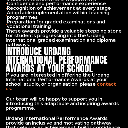
Confidence and performance experience
Recognition of achievement at every stage
Adaptable implementation within teaching 
programmes
Preparation for graded examinations and 
vocational training
These awards provide a valuable stepping stone 
for students progressing into the Urdang 
International graded examination and diploma 
pathways.
INTRODUCE URDANG
INTERNATIONAL PERFORMANCE
AWARDS AT YOUR SCHOOL
If you are interested in offering the Urdang 
International Performance Awards at your 
school, studio, or organisation, please 
contact 
us
.
Our team will be happy to support you in 
introducing this adaptable and inspiring awards 
programme.
Urdang International Performance Awards 
provide an inclusive and motivating pathway 
that celebrates achievement, builds confidence, 