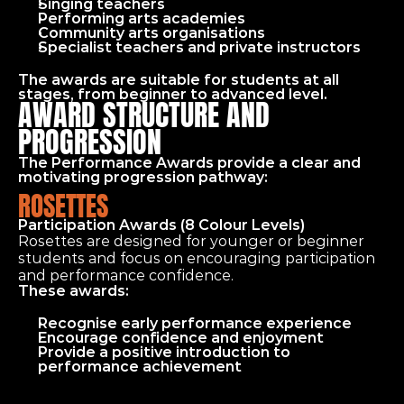
Singing teachers
Performing arts academies
Community arts organisations
Specialist teachers and private instructors
The awards are suitable for students at all 
stages, from beginner to advanced level.
AWARD STRUCTURE AND 
PROGRESSION
The Performance Awards provide a clear and 
motivating progression pathway:
ROSETTES
Participation Awards (8 Colour Levels)
Rosettes are designed for younger or beginner 
students and focus on encouraging participation 
and performance confidence.
These awards:
Recognise early performance experience
Encourage confidence and enjoyment
Provide a positive introduction to 
performance achievement