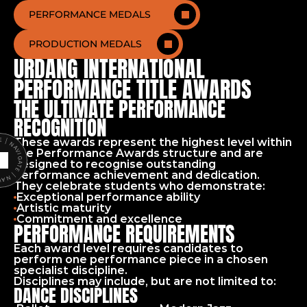
PERFORMANCE MEDALS
PRODUCTION MEDALS
URDANG INTERNATIONAL 
PERFORMANCE TITLE AWARDS
THE ULTIMATE PERFORMANCE 
RECOGNITION
These awards represent the highest level within 
ATE | NAVIGATE |
the Performance Awards structure and are 
designed to recognise outstanding 
performance achievement and dedication.
They celebrate students who demonstrate:
Exceptional performance ability
Artistic maturity
Commitment and excellence
PERFORMANCE REQUIREMENTS
Each award level requires candidates to 
perform one performance piece in a chosen 
specialist discipline.
Disciplines may include, but are not limited to:
DANCE DISCIPLINES