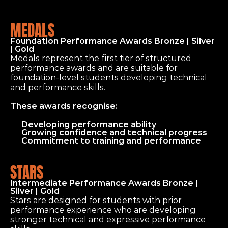
MEDALS
Foundation Performance Awards Bronze | Silver 
| Gold
Medals represent the first tier of structured 
performance awards and are suitable for 
foundation-level students developing technical 
and performance skills.
These awards recognise:
Developing performance ability
Growing confidence and technical progress
Commitment to training and performance
STARS
Intermediate Performance Awards Bronze | 
Silver | Gold
Stars are designed for students with prior 
performance experience who are developing 
stronger technical and expressive performance 