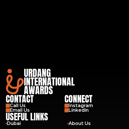
URDANG
INTERNATIONAL
AWARDS
CONTACT
CONNECT
Call Us
Instagram
Email Us
Linkedin
USEFUL LINKS
Dubai
About Us