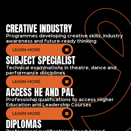
CREATIVE INDUSTRY
Programmes developing creative skills, industry
awareness and future-ready thinking
LEARN MORE
SUBJECT SPECIALIST
Technical examinations in theatre, dance and
performance disciplines
Home
Academic
LEARN MORE
ACCESS HE AND PAL
Professional qualifications to access Higher
Education and Leadership Courses
LEARN MORE
DIPLOMAS