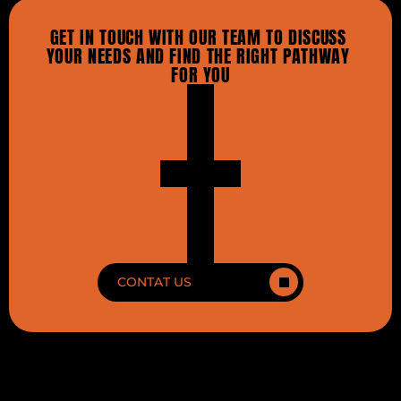
GET IN TOUCH WITH OUR TEAM TO DISCUSS 
YOUR NEEDS AND FIND THE RIGHT PATHWAY 
FOR YOU
CONTAT US