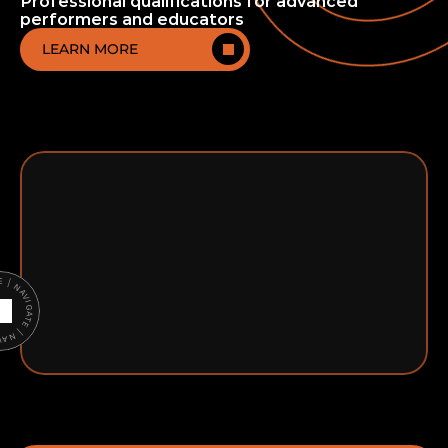
Professional qualifications for advanced
performers and educators
LEARN MORE
ATE | NAVIGATE |