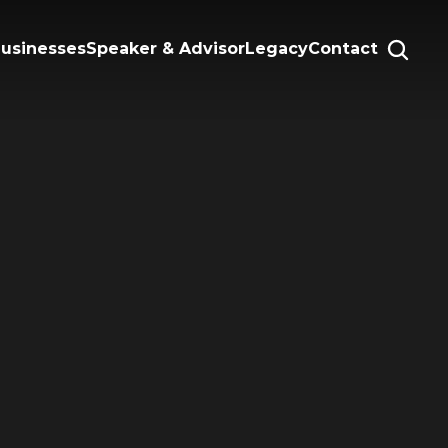
Businesses
Speaker & Advisor
Legacy
Contact