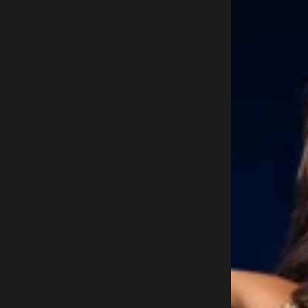
1
9
6
0
L
E
O
N