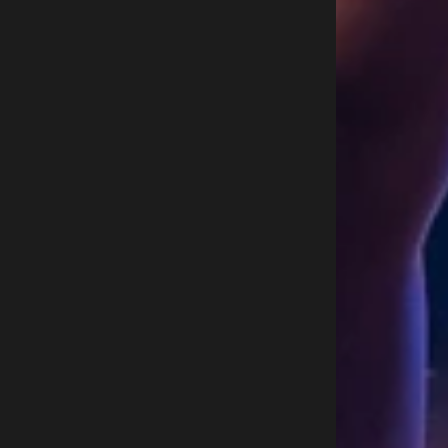
C
A
A
T
A
G
E
2