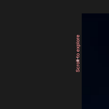
Scroll to explore
long-arrow-left