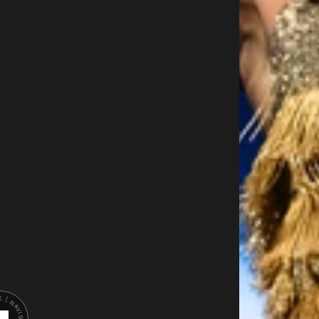
I
E
U
R
D
A
N
G