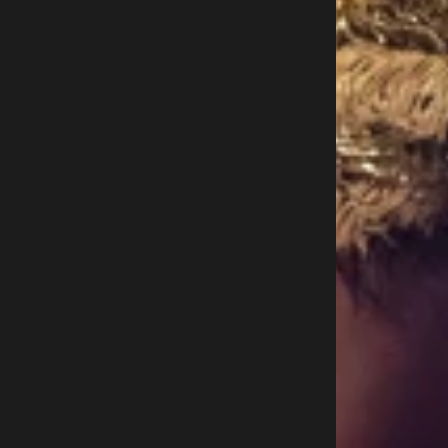
O
U
T
H
A
F
R
I