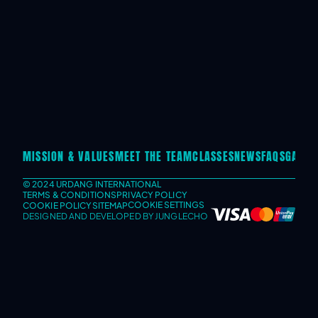
MISSION & VALUES
MEET THE TEAM
CLASSES
NEWS
FAQS
GALLE
© 2024 URDANG INTERNATIONAL
TERMS & CONDITIONS
PRIVACY POLICY
COOKIE SETTINGS
COOKIE POLICY
SITEMAP
DESIGNED AND DEVELOPED BY JUNGLECHO