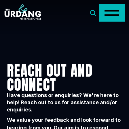
REACH OUT AND 
CONNECT
Have questions or enquiries? We're here to
help! Reach out to us for assistance and/or
enquiries.
We value your feedback and look forward to
hearing from you. Our aim is to respond