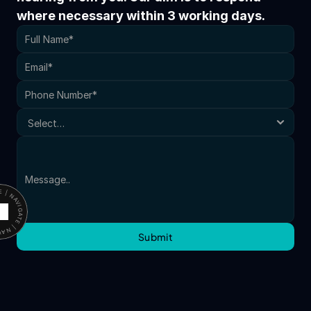
where necessary within 3 working days.
ATE | NAVIGATE |
Submit